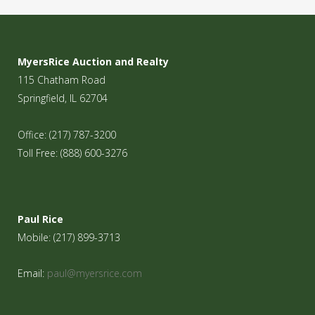
MyersRice Auction and Realty
115 Chatham Road
Springfield, IL 62704
Office: (217) 787-3200
Toll Free: (888) 600-3276
Paul Rice
Mobile: (217) 899-3713
Email:
paul@myersrice.com