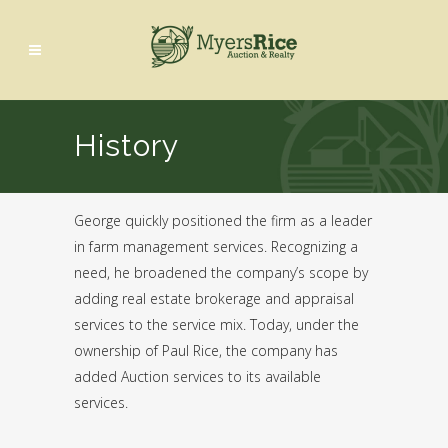
History
George quickly positioned the firm as a leader
in farm management services. Recognizing a
need, he broadened the company’s scope by
adding real estate brokerage and appraisal
services to the service mix. Today, under the
ownership of Paul Rice, the company has
added Auction services to its available
services.