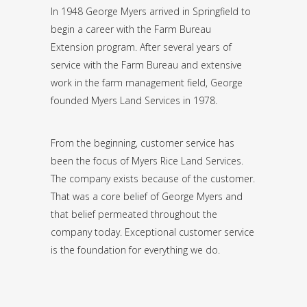
In 1948 George Myers arrived in Springfield to
begin a career with the Farm Bureau
Extension program. After several years of
service with the Farm Bureau and extensive
work in the farm management field, George
founded Myers Land Services in 1978.
From the beginning, customer service has
been the focus of Myers Rice Land Services.
The company exists because of the customer.
That was a core belief of George Myers and
that belief permeated throughout the
company today. Exceptional customer service
is the foundation for everything we do.